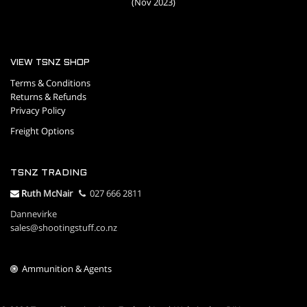
(Nov 2023)
VIEW TSNZ SHOP
Terms & Conditions
Returns & Refunds
Privacy Policy
Freight Options
TSNZ TRADING
R
uth McNair
027 666 2811
Dannevirke
sales@shootingstuff.co.nz
Ammunition & Agents