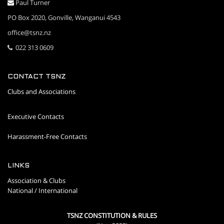
Paul Turner
PO Box 2020, Gonville, Wanganui 4543
office@tsnz.nz
022 313 0609
CONTACT TSNZ
Clubs and Associations
Executive Contacts
Harassment-Free Contacts
LINKS
Association & Clubs
National / International
TSNZ CONSTITUTION & RULES