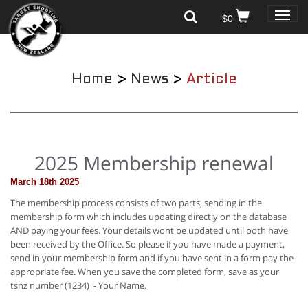
Toggle
$0
naviga
Home
>
News
>
Article
2025 Membership renewal
March 18th 2025
The membership process consists of two parts, sending in the
membership form which includes updating directly on the database
AND paying your fees. Your details wont be updated until both have
been received by the Office. So please if you have made a payment,
send in your membership form and if you have sent in a form pay the
appropriate fee. When you save the completed form, save as your
tsnz number (1234) - Your Name.