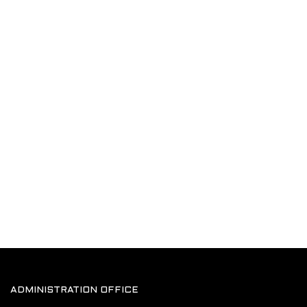
ADMINISTRATION OFFICE