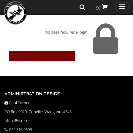
Toggle
$0
naviga
This page requires a login
Click here to login or register.
ADMINISTRATION OFFICE
Paul Turner
PO Box 2020, Gonville, Wanganui 4543
office@tsnz.nz
022 313 0609