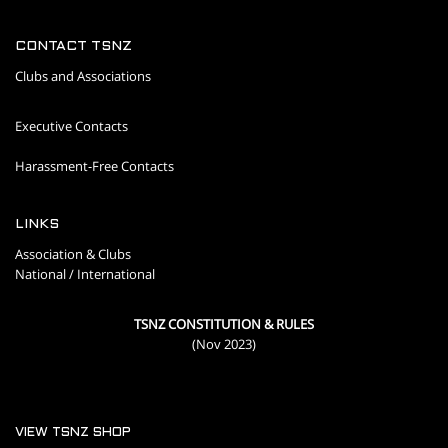
CONTACT TSNZ
Clubs and Associations
Executive Contacts
Harassment-Free Contacts
LINKS
Association & Clubs
National / International
TSNZ CONSTITUTION & RULES
(Nov 2023)
VIEW TSNZ SHOP