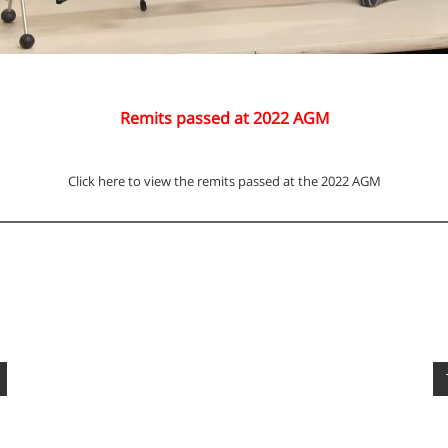
Remits passed at 2022 AGM
Click here to view the remits passed at the 2022 AGM