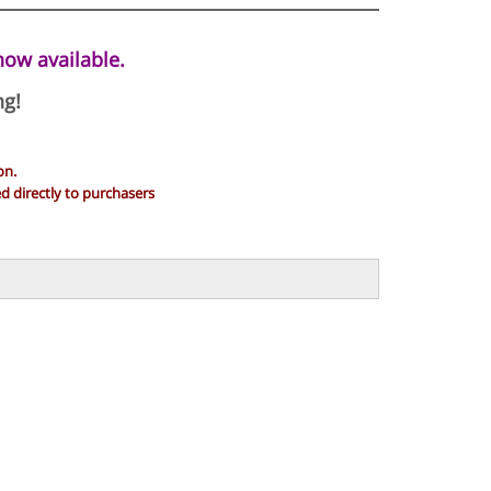
now available.
ng!
on.
 directly to purchasers