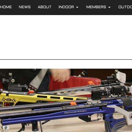
HOME
NEWS
ABOUT
INDOOR
MEMBERS
OUTD
+
+