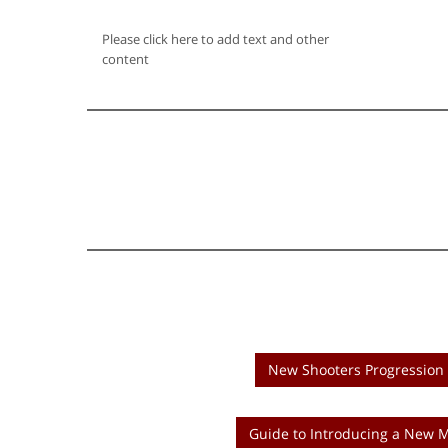
Please click here to add text and other
content
New Shooters Progression 
Guide to Introducing a New