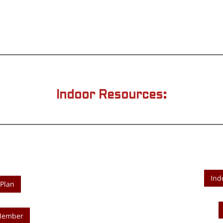
Indoor Resources:
Ind
Plan
 Member