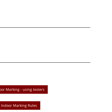
oor Marking - using testers
Indoor Marking Rules