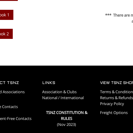
ook 1
*** There are 
ook 2
CT TSNZ
LINKS
VIEW TSNZ SHO
d Associations
Association & Clubs
Terms & Condition
National / International
Returns & Refunds
Privacy Policy
e Contacts
TSNZ CONSTITUTION &
Freight Options
nt-Free Contacts
RULES
(Nov 2023)