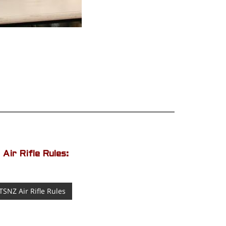
Air Rifle Rules:
TSNZ Air Rifle Rules