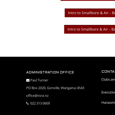
Intro to Smallbore & Air - B
Intro to Smallbore & Air - B
CONTA
ADMINISTRATION OFFICE
Clubs an
Paul Turner
PO Box 2020, Gonville, Wanganui 4543
Executiv
office@tsnz.nz
Harassme
022 313 0609