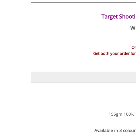
Target Shooti
We
Or
Get both your order fo
155gm 100% Dr
Available in 3 colour