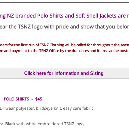
ng NZ branded Polo Shirts and Soft Shell Jackets are 
ar the TSNZ logo with pride and show that you belo
ders for the first run of TSNZ Clothing will be called for throughout the seas
rm and payment to the TSNZ Office by the due dates and items can be posted
Click here for Information and Sizing
POLO SHIRTS - $45
iwear polyester, birdseye knit, easy care fabric.
s:
Black
with white embroidered TSNZ logo,