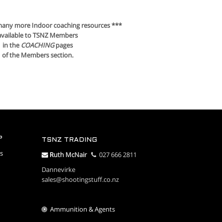
many more Indoor coaching resources ***
available to TSNZ Members
in the
COACHING
pages
of the Members section.
P
TSNZ TRADING
s
R
uth McNair
027 666 2811
Dannevirke
sales@shootingstuff.co.nz
Ammunition & Agents