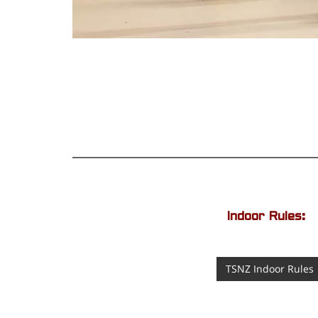
Indoor Rules:
TSNZ Indoor Rules