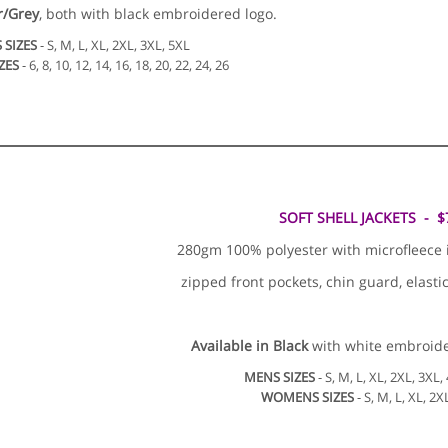
r/Grey
, both with black embroidered logo.
 SIZES
- S, M, L, XL, 2XL, 3XL, 5XL
ZES
- 6, 8, 10, 12, 14, 16, 18, 20, 22, 24, 26
SOFT SHELL JACKETS - $
280gm 100% polyester with microfleece inn
zipped front pockets, chin guard, elasti
Available in
Black
with white embroide
MENS SIZES
- S, M, L, XL, 2XL, 3XL,
WOMENS SIZES
- S, M, L, XL, 2X