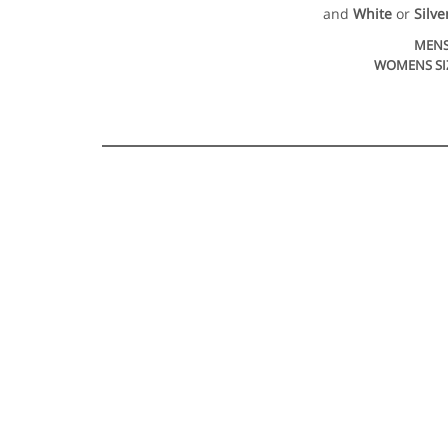
and
White
or
Silve
MENS
WOMENS SI