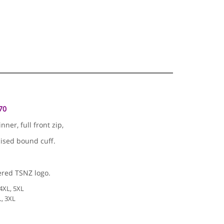
70
er, full front zip,
cised bound cuff.
red TSNZ logo.
 4XL, 5XL
L, 3XL