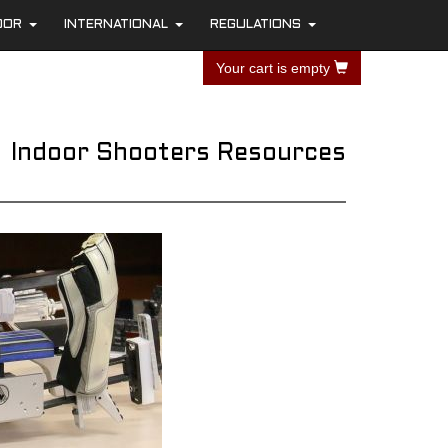
OOR
INTERNATIONAL
REGULATIONS
+
+
+
Your cart is empty
Indoor Shooters Resources