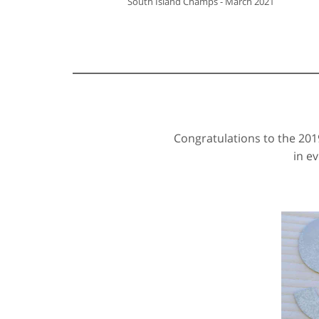
South Island Champs - March 2021
Congratulations to the 20
in e