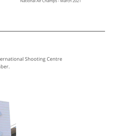
National Air Champs - March 2021
ernational Shooting Centre
mber.