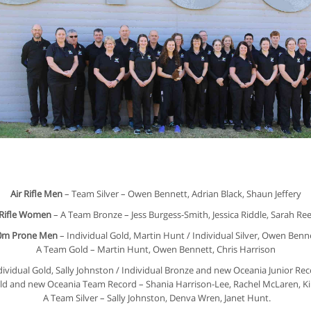
Air Rifle Men
– Team Silver – Owen Bennett, Adrian Black, Shaun Jeffery
 Rifle Women
– A Team Bronze – Jess Burgess-Smith, Jessica Riddle, Sarah Re
0m Prone Men
– Individual Gold, Martin Hunt / Individual Silver, Owen Ben
A Team Gold – Martin Hunt, Owen Bennett, Chris Harrison
dividual Gold, Sally Johnston / Individual Bronze and new Oceania Junior Re
d and new Oceania Team Record – Shania Harrison-Lee, Rachel McLaren, Kirs
A Team Silver – Sally Johnston, Denva Wren, Janet Hunt.