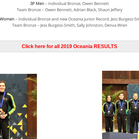
3P Men
– Individual Bronze, Owen Bennett
Team Bronze – Owen Bennett, Adrian Black, Shaun Jeffery
 Women
– Individual Bronze and new Oceania Junior Record, Jess Burgess-S
Team Bronze – Jess Burgess-Smith, Sally Johnston, Denva Wren
Click here for all 2019 Oceania RESULTS