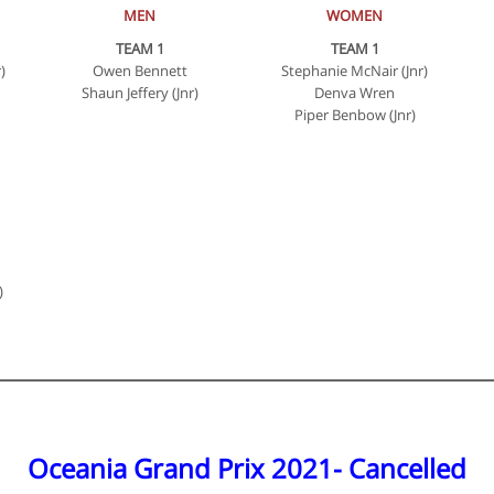
MEN
WOMEN
TEAM 1
TEAM 1
)
Owen Bennett
Stephanie McNair (Jnr)
Shaun Jeffery (Jnr)
Denva Wren
Piper Benbow (Jnr)
)
Oceania Grand Prix 2021- Cancelled