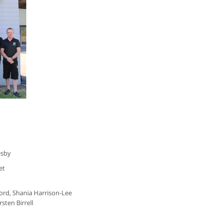
esby
net
cord, Shania Harrison-Lee
ten Birrell