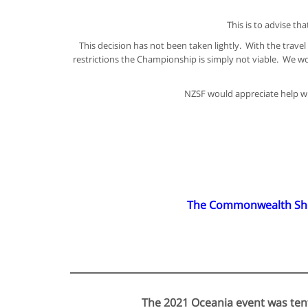
This is to advise t
This decision has not been taken lightly. With the trav
restrictions the Championship is simply not viable. We wo
NZSF would appreciate help wit
The Commonwealth Shoot
The 2021 Oceania event was tent