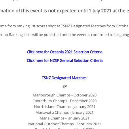
ation of this event is not expected until 1 July 2021 at the e
come from ranking list scores shot at TSNZ Designated Matches from Octobe
 no Ranking Lists will be published until the event is confirmed to be goin
Click here for Oceania 2021 Selection Criteria
Click here for NZSF General Selection Criteria
TSNZ Designated Matches:
3P
Marlborough Champs - October 2020
Canterbury Champs - December 2020
North Island Champs - January 2021
Manawatu Champs - January 2021
Mana Champs - January 2021
National Outdoor Champs - February 2021