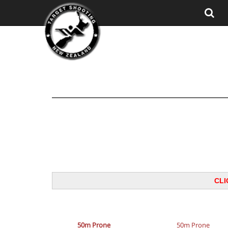
CLI
50m Prone
50m Prone