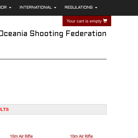
OOR
INTERNATIONAL
REGULATIONS
+
+
+
Your cart is empty
Oceania Shooting Federation
ULTS
10m Air Rifle
10m Air Rifle