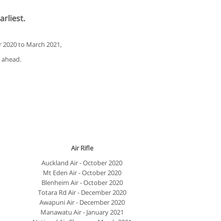
arliest.
r 2020 to March 2021,
g ahead.
Air Rifle
Auckland Air - October 2020
Mt Eden Air - October 2020
Blenheim Air - October 2020
Totara Rd Air - December 2020
Awapuni Air - December 2020
Manawatu Air - January 2021