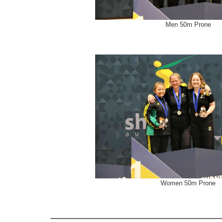
Men 50m Prone
Women 50m Prone