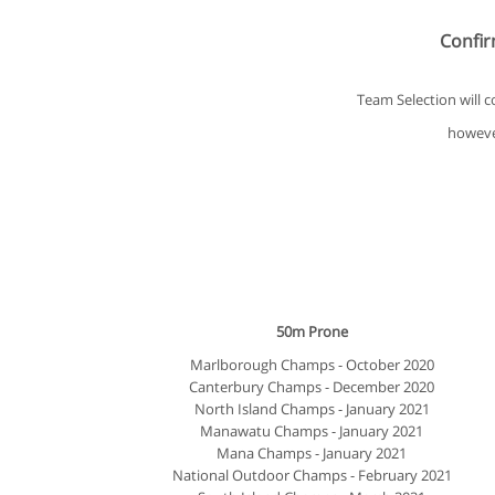
Confirm
Team Selection will 
however
50m Prone
Marlborough Champs - October 2020
Canterbury Champs - December 2020
North Island Champs - January 2021
Manawatu Champs - January 2021
Mana Champs - January 2021
National Outdoor Champs - February 2021