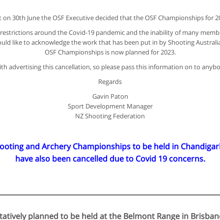
hat on 30th June the OSF Executive decided that the OSF Championships for 20
el restrictions around the Covid-19 pandemic and the inability of many membe
uld like to acknowledge the work that has been put in by Shooting Australi
OSF Championships is now planned for 2023.
h advertising this cancellation, so please pass this information on to anyb
Regards
Gavin Paton
Sport Development Manager
NZ Shooting Federation
ing and Archery Championships to be held in Chandigarh, 
have also been cancelled due to Covid 19 concerns.
atively planned to be held at the Belmont Range in Brisba