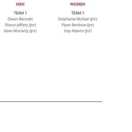
MEN
WOMEN
TEAM 1
TEAM 1
Owen Bennett
Stephanie McNair (Jnr)
Shaun Jeffery (Jnr)
Piper Benbow (Jnr)
Sean Moriarty (Jnr)
Issy Adams (Jnr)