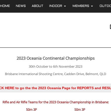
HOME
NEWS
ABOUT
INDOOR
MEMBERS
OUTD
+
+
2023 Oceania Continental Championships
30th October to 6th November 2023
Brisbane International Shooting Centre, Cadden Drive, Belmont, QLD
CK HERE to go the the 2023 Oceania Page for REPORTS and RES
Rifle and Air Rifle Teams for the 2023 Oceania Championship in Brisbane:
50m 3P
50m 3P