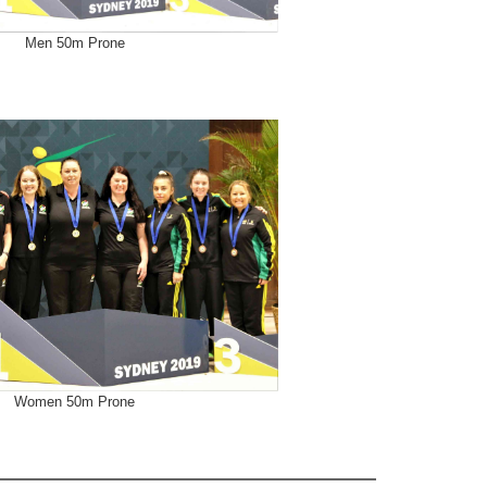
Men 50m Prone
Women 50m Prone