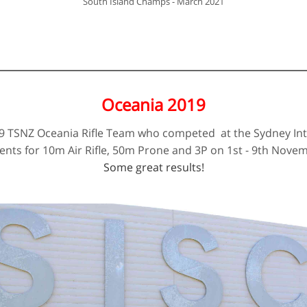
​South Island Champs - March 2021
Oceania 2019
19 TSNZ Oceania Rifle Team who competed at the Sydney Int
vents for 10m Air Rifle, 50m Prone and 3P on 1st - 9th Nove
Some great results!