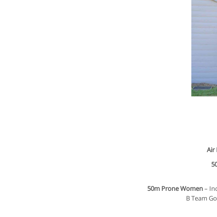
Air
5
50m Prone Women
– In
B Team Gol