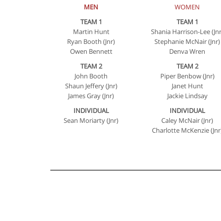
MEN
WOMEN
TEAM 1
TEAM 1
Martin Hunt
Shania Harrison-Lee (Jnr
Ryan Booth (Jnr)
Stephanie McNair (Jnr)
Owen Bennett
Denva Wren
TEAM 2
TEAM 2
John Booth
Piper Benbow (Jnr)
Shaun Jeffery (Jnr)
Janet Hunt
James Gray (Jnr)
Jackie Lindsay
INDIVIDUAL
INDIVIDUAL
Sean Moriarty (Jnr)
Caley McNair (Jnr)
Charlotte McKenzie (Jnr