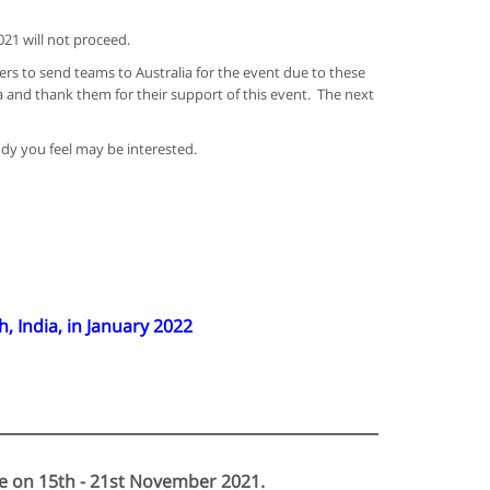
21 will not proceed.
rs to send teams to Australia for the event due to these
a and thank them for their support of this event. The next
ody you feel may be interested.
India, in January 2022
ne on 15th - 21st November 2021.