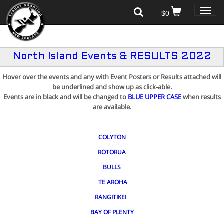
Toggle
$0
naviga
North Island Events & RESULTS 2022
Hover over the events and any with Event Posters or Results attached will
be underlined and show up as click-able.
Events are in black
and will be changed to
BLUE UPPER CASE
when results
are available.
COLYTON
ROTORUA
BULLS
TE AROHA
RANGITIKEI
BAY OF PLENTY