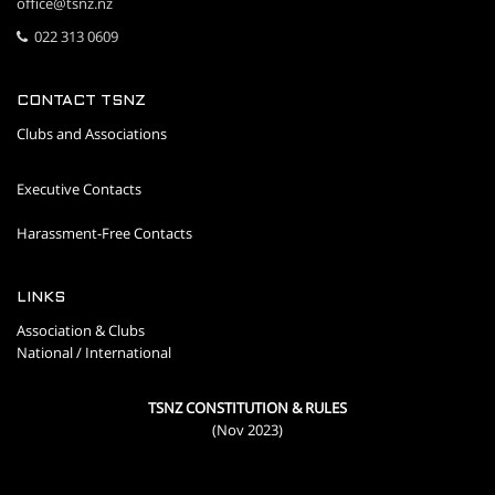
office@tsnz.nz
022 313 0609
CONTACT TSNZ
Clubs and Associations
Executive Contacts
Harassment-Free Contacts
LINKS
Association & Clubs
National / International
TSNZ CONSTITUTION & RULES
(Nov 2023)