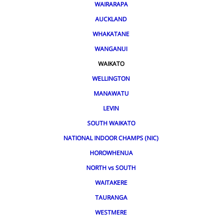
WAIRARAPA
AUCKLAND
WHAKATANE
WANGANUI
WAIKATO
WELLINGTON
MANAWATU
LEVIN
SOUTH WAIKATO
NATIONAL INDOOR CHAMPS (NIC)
HOROWHENUA
NORTH vs SOUTH
WAITAKERE
TAURANGA
WESTMERE