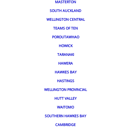
MASTERTON
SOUTH AUCKLAND
WELLINGTON CENTRAL
TEAMS OF TEN
POROUTAWHAO
HOWICK
TARANAKI
HAWERA
HAWKES BAY
HASTINGS
WELLINGTON PROVINCIAL
HUTT VALLEY
WAITOMO
SOUTHERN HAWKES BAY
CAMBRIDGE