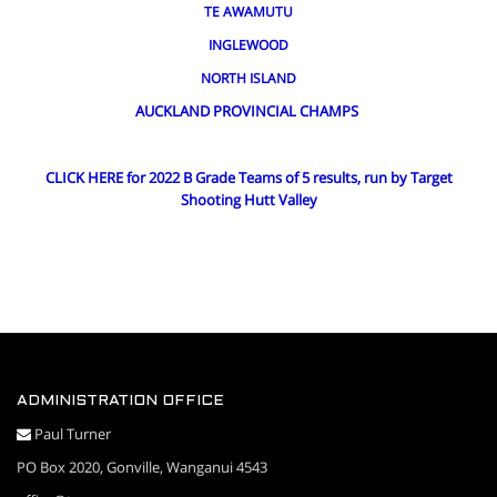
TE AWAMUTU
INGLEWOOD
NORTH ISLAND
AUCKLAND PROVINCIAL CHAMPS
CLICK HERE for 2022 B Grade Teams of 5 results, run by Target
Shooting Hutt Valley
ADMINISTRATION OFFICE
Paul Turner
PO Box 2020, Gonville, Wanganui 4543